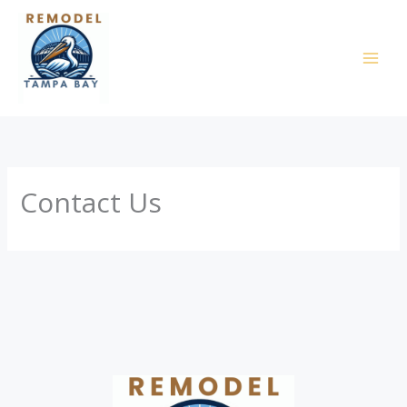
Skip
to
content
Contact Us