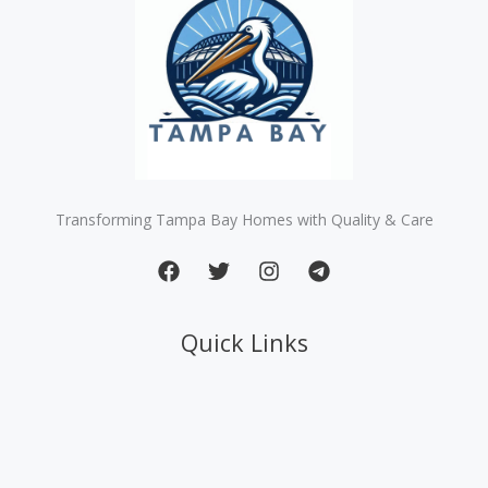
Transforming Tampa Bay Homes with Quality & Care
Quick Links