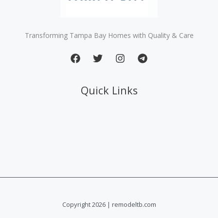
Transforming Tampa Bay Homes with Quality & Care
Quick Links
Copyright 2026 | remodeltb.com