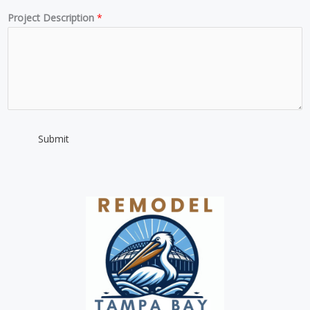
m
Project Description
*
b
e
r
*
Submit