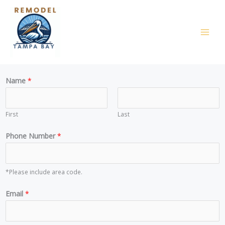
Skip
to
content
Name
*
First
Last
Phone Number
*
*Please include area code.
*
Email
*
N
u